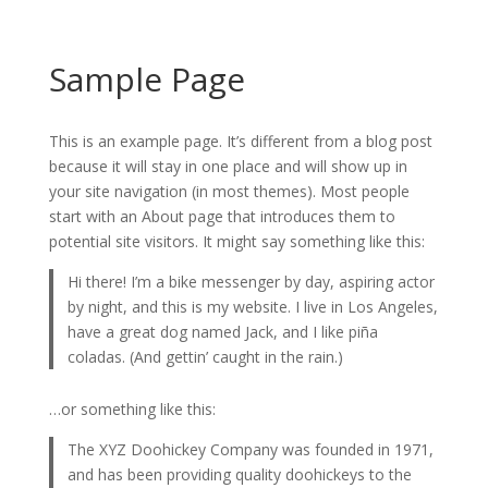
Sample Page
This is an example page. It’s different from a blog post
because it will stay in one place and will show up in
your site navigation (in most themes). Most people
start with an About page that introduces them to
potential site visitors. It might say something like this:
Hi there! I’m a bike messenger by day, aspiring actor
by night, and this is my website. I live in Los Angeles,
have a great dog named Jack, and I like piña
coladas. (And gettin’ caught in the rain.)
…or something like this:
The XYZ Doohickey Company was founded in 1971,
and has been providing quality doohickeys to the