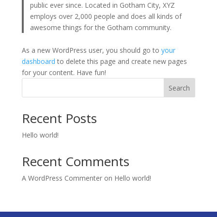
public ever since. Located in Gotham City, XYZ
employs over 2,000 people and does all kinds of
awesome things for the Gotham community.
As a new WordPress user, you should go to
your
dashboard
to delete this page and create new pages
for your content. Have fun!
Search
Recent Posts
Hello world!
Recent Comments
A WordPress Commenter
on
Hello world!